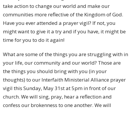
take action to change our world and make our
communities more reflective of the Kingdom of God.
Have you ever attended a prayer vigil? If not, you
might want to give it a try and if you have, it might be
time for you to do it again!
What are some of the things you are struggling with in
your life, our community and our world? Those are
the things you should bring with you (in your
thoughts) to our Interfaith Ministerial Alliance prayer
vigil this Sunday, May 31st at 5pm in front of our
church. We will sing, pray, hear a reflection and
confess our brokenness to one another. We will
lament and grieve and then we will find hope and
encouragement in simply being together. When you
step out of your comfort zone, decide to devote 45