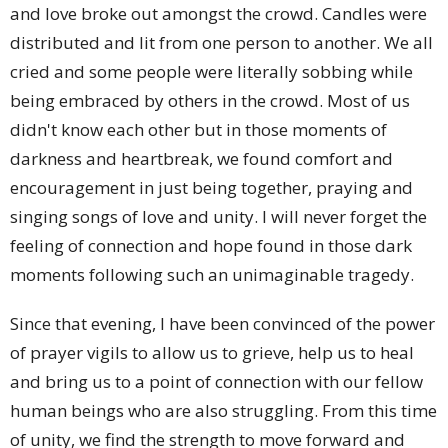
and love broke out amongst the crowd. Candles were
distributed and lit from one person to another. We all
cried and some people were literally sobbing while
being embraced by others in the crowd. Most of us
didn't know each other but in those moments of
darkness and heartbreak, we found comfort and
encouragement in just being together, praying and
singing songs of love and unity. I will never forget the
feeling of connection and hope found in those dark
moments following such an unimaginable tragedy.
Since that evening, I have been convinced of the power
of prayer vigils to allow us to grieve, help us to heal
and bring us to a point of connection with our fellow
human beings who are also struggling. From this time
of unity, we find the strength to move forward and