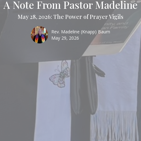
A Note From Pastor Madeline
May 28, 2026: The Power of Prayer Vigils
Rev. Madeline (Knapp) Baum
May 29, 2026