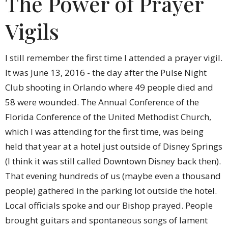
The Power of Prayer
Vigils
I still remember the first time I attended a prayer vigil.
It was June 13, 2016 - the day after the Pulse Night
Club shooting in Orlando where 49 people died and
58 were wounded. The Annual Conference of the
Florida Conference of the United Methodist Church,
which I was attending for the first time, was being
held that year at a hotel just outside of Disney Springs
(I think it was still called Downtown Disney back then).
That evening hundreds of us (maybe even a thousand
people) gathered in the parking lot outside the hotel.
Local officials spoke and our Bishop prayed. People
brought guitars and spontaneous songs of lament