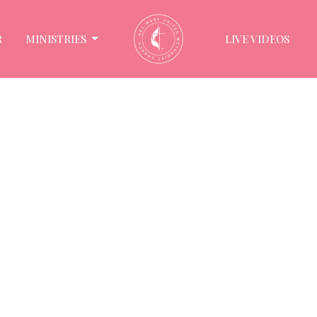
R
MINISTRIES
LIVE VIDEOS