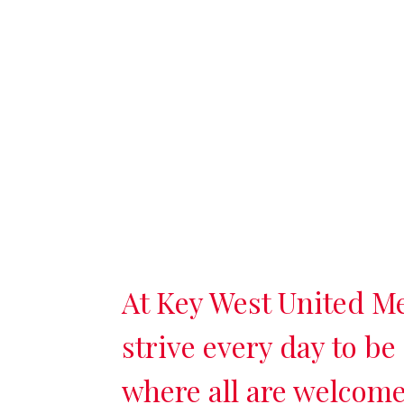
At Key West United M
strive every day to be
where all are welcome