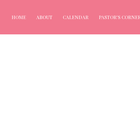
HOME
ABOUT
CALENDAR
PASTOR'S CORNE