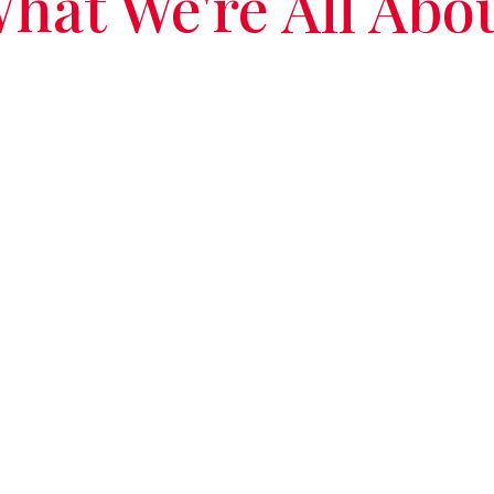
hat We're All Abo