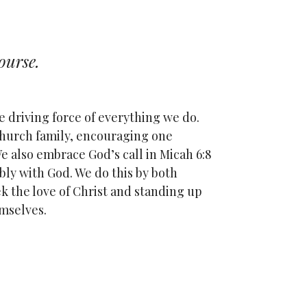
ourse.
e driving force of everything we do.
hurch family, encouraging one
e also embrace God’s call in Micah 6:8
bly with God. We do this by both
eek the love of Christ and standing up
emselves.