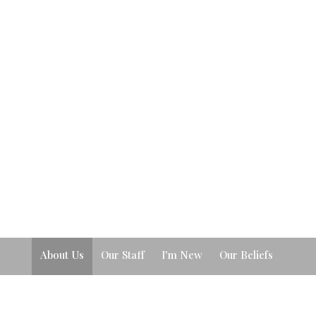
About Us
Our Staff
I'm New
Our Beliefs