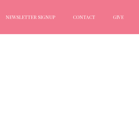
NEWSLETTER SIGNUP
CONTACT
GIVE