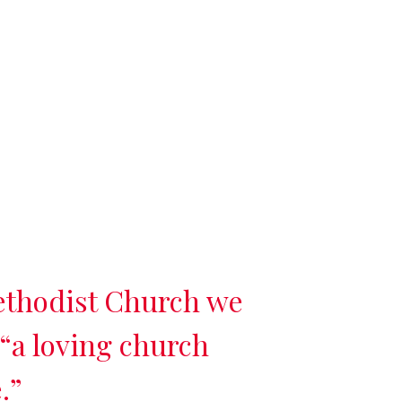
ethodist Church we
 “a loving church
.”