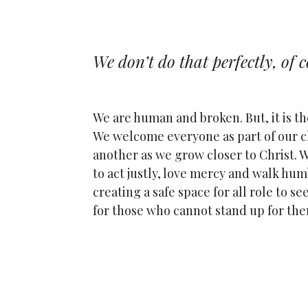
We don’t do that perfectly, of c
We are human and broken. But, it is th
We welcome everyone as part of our c
another as we grow closer to Christ. W
to act justly, love mercy and walk hum
creating a safe space for all role to s
for those who cannot stand up for th