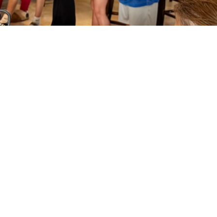
Fun and Faith
Your children have a safe and caring
environment to play and learn in. Our
Director of Family Ministries, Brandi