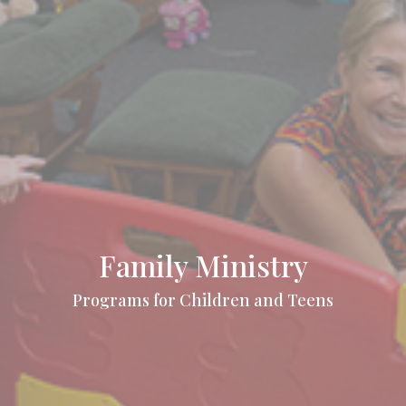
Family Ministry
Programs for Children and Teens