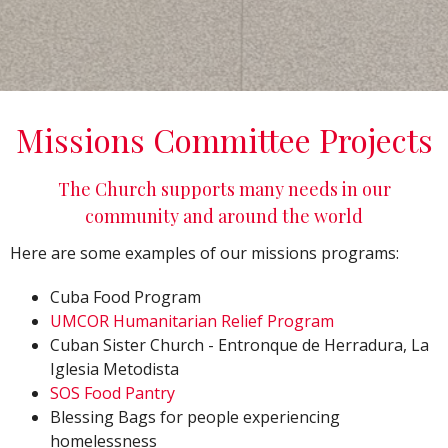
Missions Committee Projects
The Church supports many needs in our
community and around the world
Here are some examples of our missions programs:
Cuba Food Program
UMCOR Humanitarian Relief Program
Cuban Sister Church -
Entronque de Herradura, La
Iglesia Metodista
SOS Food Pantry
Blessing Bags for people experiencing
homelessness