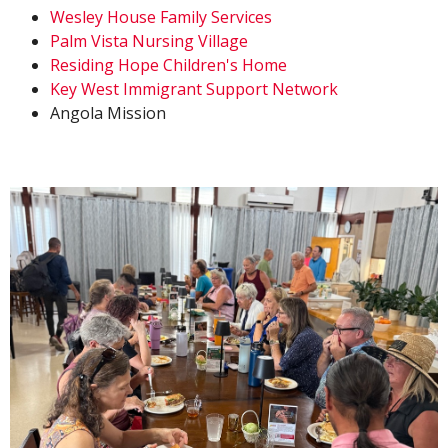
Wesley House Family Services
Palm Vista Nursing Village
Residing Hope Children's Home
Key West Immigrant Support Network
Angola Mission