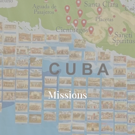
Missions