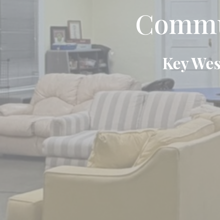
Commun
Key Wes