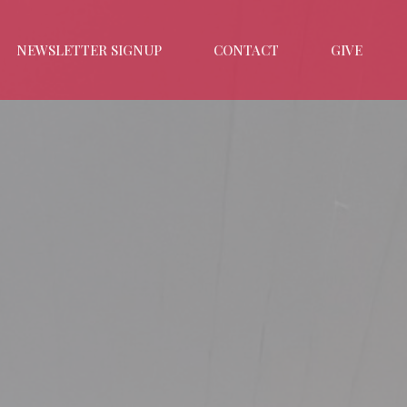
NEWSLETTER SIGNUP
CONTACT
GIVE