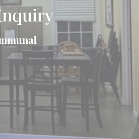
Inquiry
Communal