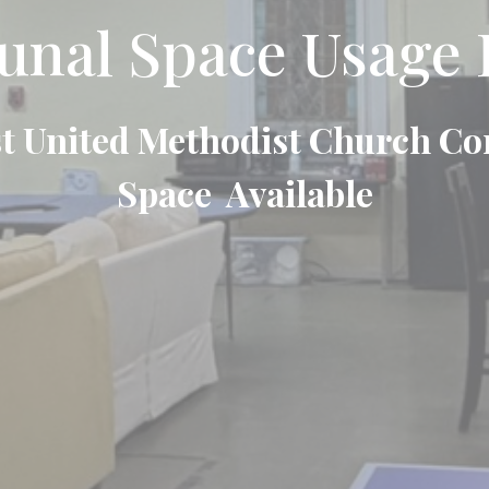
al Space Usage 
t United Methodist Church 
Space Available