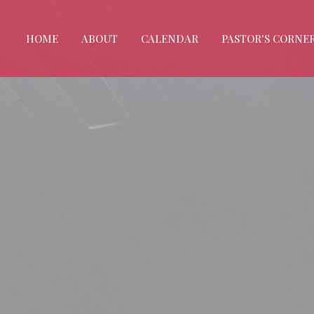
HOME
ABOUT
CALENDAR
PASTOR'S CORNE