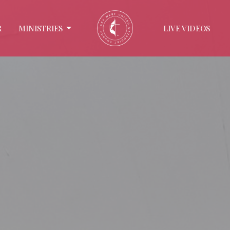
R
MINISTRIES
LIVE VIDEOS