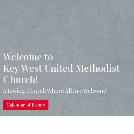
Welcome to
Key West United Methodist
Church!
A Loving Church Where All Are Welcome!
Calendar of Events