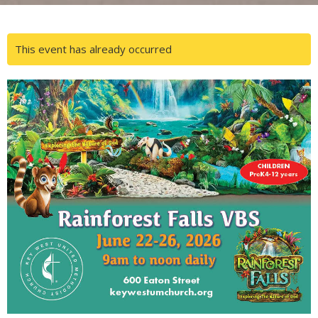
This event has already occurred