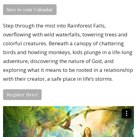
Save to your Calendar
Step through the mist into Rainforest Falls,
overflowing with wild waterfalls, towering trees and
colorful creatures. Beneath a canopy of chattering
birds and howling monkeys, kids plunge in a life-long
adventure, discovering the nature of God, and
exploring what it means to be rooted in a relationship
with their creator, a safe place in life’s storms.
Register Here!