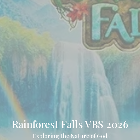
Rainforest Falls VBS 2026
Exploring the Nature of God