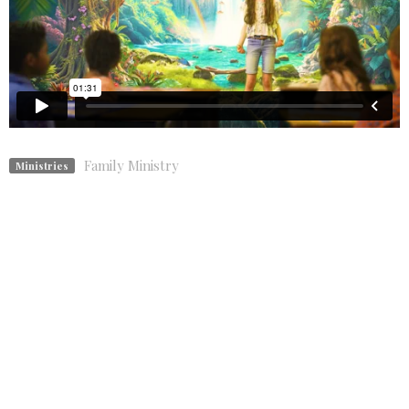
Family Ministry
Ministries
Upcoming Events
Aug 9
Traditional Sunday Worship
Aug 13
Book Discussion
Aug 16