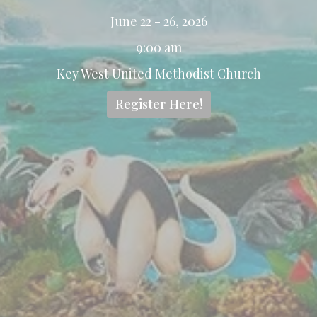
June 22 - 26, 2026
9:00 am
Key West United Methodist Church
Register Here!