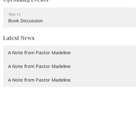
Aug 13
Book Discussion
Latest News
A Note from Pastor Madeline
A Note from Pastor Madeline
A Note from Pastor Madeline
Location
600 Eaton St