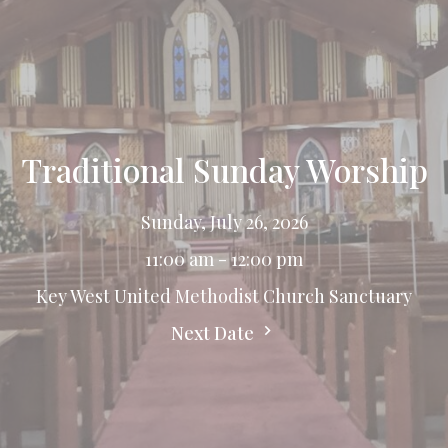
Traditional Sunday Worship
Sunday, July 26, 2026
11:00 am - 12:00 pm
Key West United Methodist Church Sanctuary
Next Date