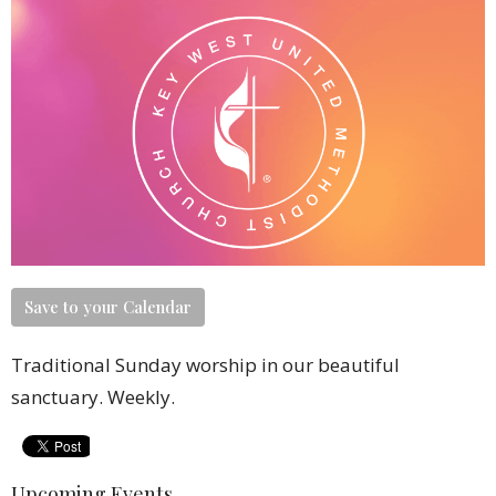
Save to your Calendar
Traditional Sunday worship in our beautiful
sanctuary. Weekly.
Upcoming Events