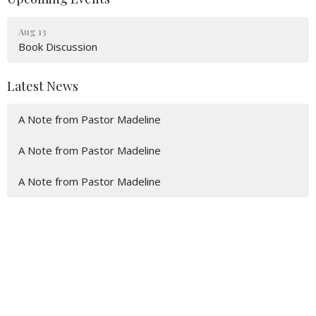
Aug 13
Book Discussion
Latest News
A Note from Pastor Madeline
A Note from Pastor Madeline
A Note from Pastor Madeline
Location
600 Eaton St