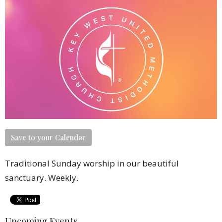
Save to your Calendar
Traditional Sunday worship in our beautiful
sanctuary. Weekly.
Upcoming Events