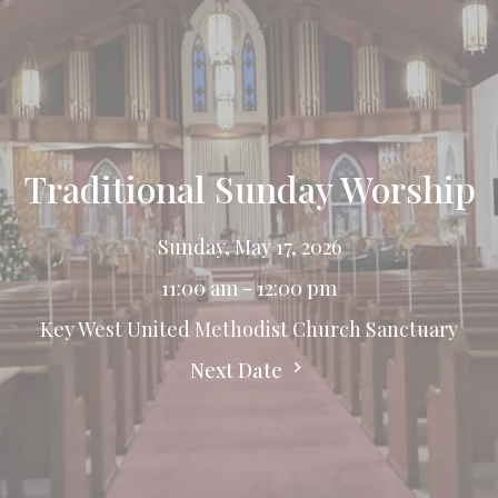
Traditional Sunday Worship
Sunday, May 17, 2026
11:00 am - 12:00 pm
Key West United Methodist Church Sanctuary
Next Date